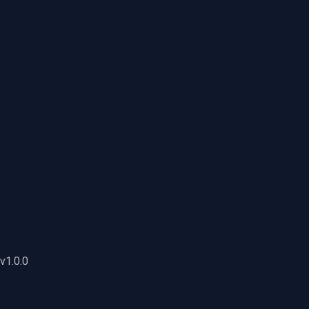
v1.0.0