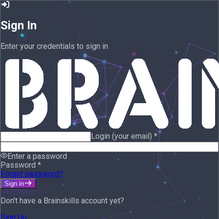
Sign In
Enter your credentials to sign in
Login (your email)
*
Enter a password
Password
*
Forgot password?
Sign in
Don’t have a Brainskills account yet?
Sign Up